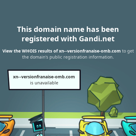
This domain name has been
registered with Gandi.net
View the WHOIS results of xn--versionfranaise-omb.com
to get
the domain’s public registration information.
xn--versionfranaise-omb.com
is unavailable