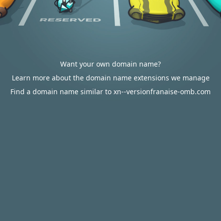
Want your own domain name?
Learn more about the domain name extensions we manage
Find a domain name similar to xn--versionfranaise-omb.com